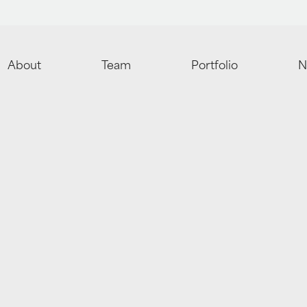
About
Team
Portfolio
N