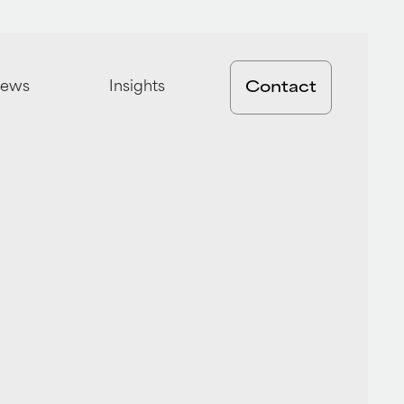
ews
Insights
Contact