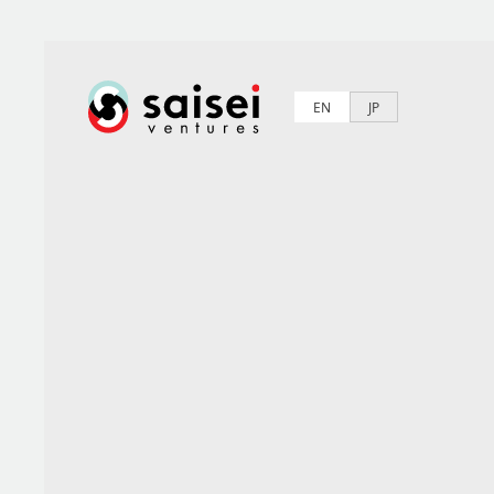
EN
JP